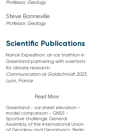
Professor, Geology
Steve Bonneville
Professor, Geology
Scientific Publications
Nanok Expedition: an ice triathlon in
Greenland partnering with scientists
for climate research.
Communication at Goldschmidt 2023,
Lyon, France
Read More
Greenland - ice sheet elevation -
model comparison - GNSS -
Sportive challenge. General
Assembly of the International Union
of Geodesy and Geophysics, Berlin,