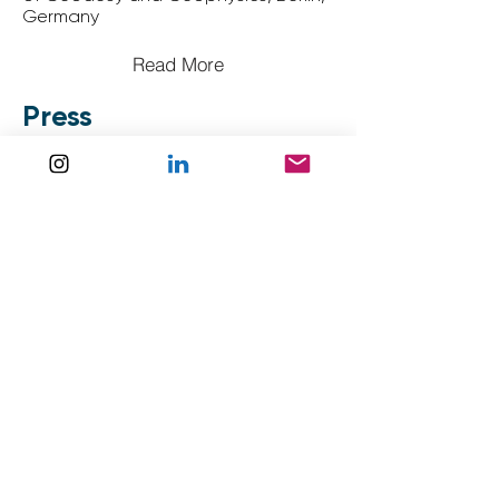
Germany
Read More
Press
Un triathlon des glaces au service
de la recherche sur le climat -
Daily
Science
Read More
La science et l’aventure : l’ULB
participe à Nanok Expedition -
La
Libre
Read More