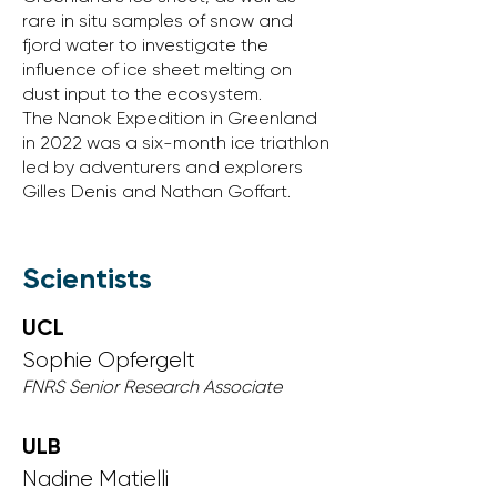
rare in situ samples of snow and
fjord water to investigate the
influence of ice sheet melting on
dust input to the ecosystem.
The Nanok Expedition in Greenland
in 2022 was a six-month ice triathlon
led by adventurers and explorers
Gilles Denis and Nathan Goffart.
Scientists
UCL
Sophie Opfergelt
FNRS Senior Research Associate​
ULB
Nadine
​ Matielli