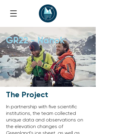
GR22 - Nanok
The Project
In partnership with five scientific
institutions, the team collected
unique data and observations on
the elevation changes of
Greenland’s ice sheet, as well as