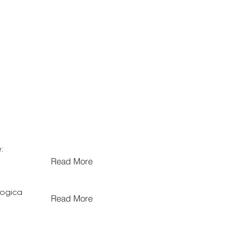
:
Read More
logica
Read More