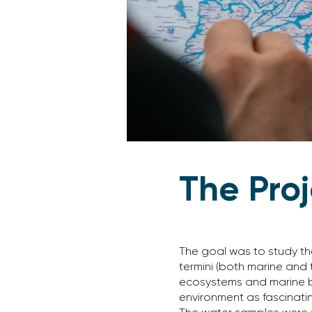
The Pro
The goal was to study th
termini (both marine and t
ecosystems and marine bi
environment as fascinating 