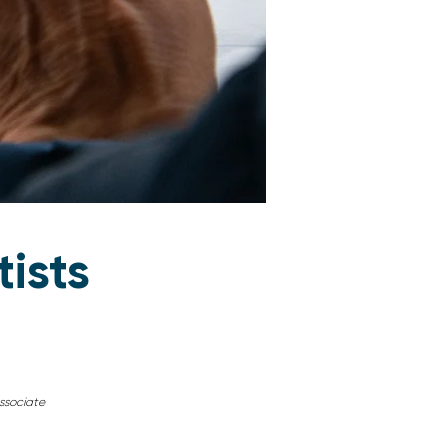
tists
sociate​