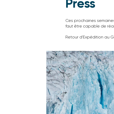
Press
Ces prochaines semaines, 
faut être capable de réa
Retour d'Expédition au 