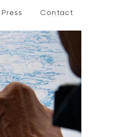
Press
Contact