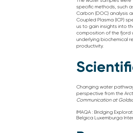
The water samples were f
specific methods, such a
Carbon (DOC) analysis an
Coupled Plasma (ICP) spe
us to gain insights into t
composition of the fjord
underlying biochemical re
productivity.
Scientif
Changing water pathways g
perspective from the Arct
Communication at Goldsc
IMAQA : Bridging Explora
Belgica Luxemburga Inter