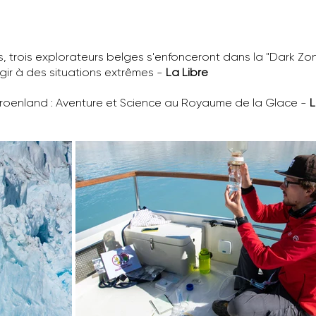
trois explorateurs belges s'enfonceront dans la "Dark Zone"
gir à des situations extrêmes -
La Libre
Groenland : Aventure et Science au Royaume de la Glace -
L