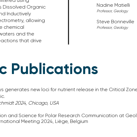
iltered using
Nadine
​ Matielli
s Dissolved Organic
Professor, Geology
d Inductively
ctrometry, allowing
Steve Bonneville
he chemical
Professor, Geology
 waters and the
actions that drive
ic Publications
enerates new loci for nutrient release in the Critical Zone
ic.
hmidt 2024, Chicago, USA
tion and Science for Polar Research Communication at Geo
national Meeting 2024, Liège, Belgium