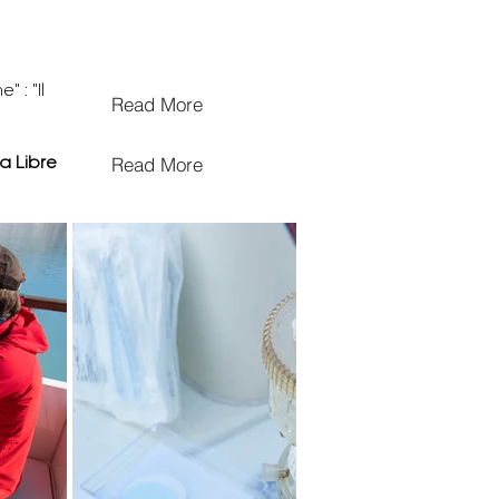
 : "Il
Read More
Read More
a Libre