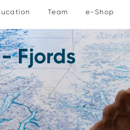
ducation
Team
e-Shop
- Fjords