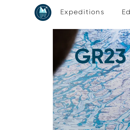
Expeditions
E
GR23 