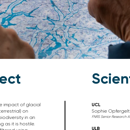
ject
Scien
e impact of glacial
UCL
errestrial) on
Sophie Opfergelt
FNRS Senior Research As
odiversity in an
as it is hostile.
ULB