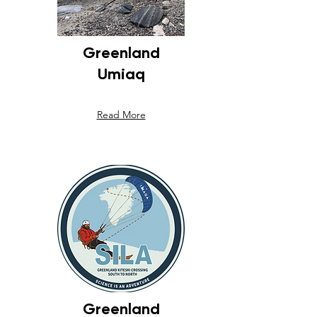
Greenland
Umiaq
Read More
Greenland