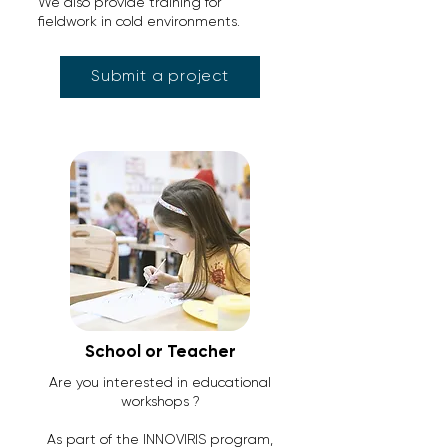
We also provide training for
fieldwork in cold environments.
Submit a project
School or Teacher
Are you interested in educational
workshops ?
As part of the INNOVIRIS program,