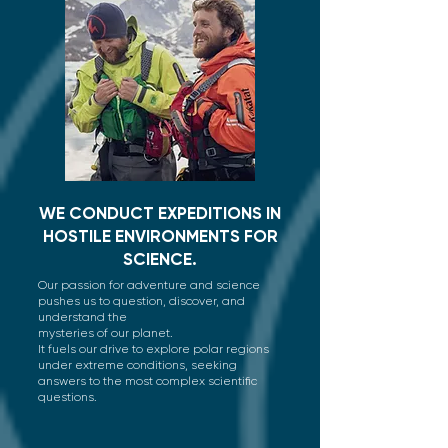
WE CONDUCT EXPEDITIONS IN
HOSTILE ENVIRONMENTS FOR
SCIENCE.
Our passion for adventure and science
pushes us to question, discover, and
understand the
mysteries of our planet.
It fuels our drive to explore polar regions
under extreme conditions, seeking
answers to the most complex scientific
questions.