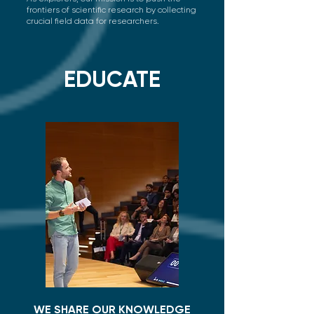
frontiers of scientific research by collecting
crucial field data for researchers.
EDUCATE
WE SHARE OUR KNOWLEDGE