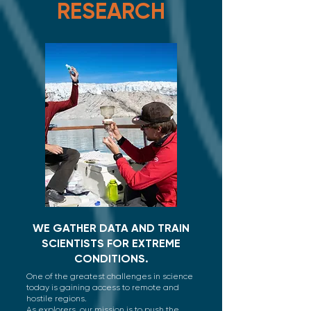
RESEARCH
WE GATHER DATA AND TRAIN
SCIENTISTS FOR EXTREME
CONDITIONS.
One of the greatest challenges in science
today is gaining access to remote and
hostile regions. ​
As explorers, our mission is to push the